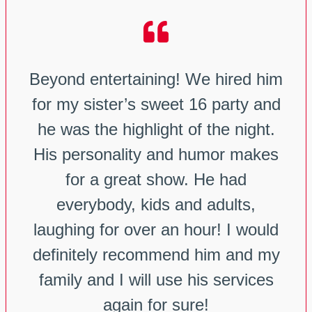
Beyond entertaining! We hired him
for my sister’s sweet 16 party and
he was the highlight of the night.
His personality and humor makes
for a great show. He had
everybody, kids and adults,
laughing for over an hour! I would
definitely recommend him and my
family and I will use his services
again for sure!