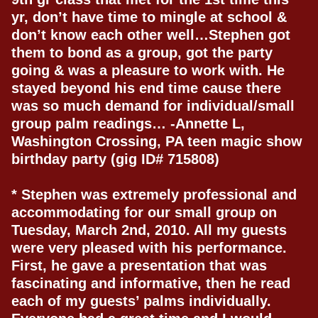
yr, don’t have time to mingle at school &
don’t know each other well…Stephen got
them to bond as a group, got the party
going & was a pleasure to work with. He
stayed beyond his end time cause there
was so much demand for individual/small
group palm readings… -Annette L,
Washington Crossing, PA teen magic show
birthday party (gig ID# 715808)
* Stephen was extremely professional and
accommodating for our small group on
Tuesday, March 2nd, 2010. All my guests
were very pleased with his performance.
First, he gave a presentation that was
fascinating and informative, then he read
each of my guests’ palms individually.