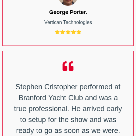
George Porter.
Vertican Technologies
Stephen Cristopher performed at
Branford Yacht Club and was a
true professional. He arrived early
to setup for the show and was
ready to go as soon as we were.