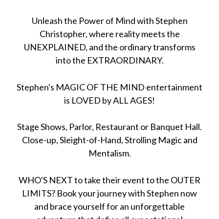
Unleash the Power of Mind with Stephen
Christopher, where reality meets the
UNEXPLAINED, and the ordinary transforms
into the EXTRAORDINARY.
Stephen's MAGIC OF THE MIND entertainment
is LOVED by ALL AGES!
Stage Shows, Parlor, Restaurant or Banquet Hall.
Close-up, Sleight-of-Hand, Strolling Magic and
Mentalism.
WHO'S NEXT to take their event to the OUTER
LIMITS? Book your journey with Stephen now
and brace yourself for an unforgettable