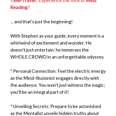
Time-Travel
? Experience the thrill of
Mind
Reading
?
... and that's just the beginning!
With Stephen as your guide, every moment is a
whirlwind of excitement and wonder. He
doesn't just entertain; he immerses the
WHOLE CROWD in an unforgettable odyssey.
* Personal Connection: Feel the electric energy
as the Mind-Illusionist engages directly with
the audience. You won't just witness the magic;
you'll be an integral part of it!
* Unveiling Secrets: Prepare to be astonished
as the Mentalist unveils hidden truths about