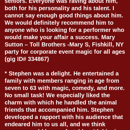
seniors. Everyone was raving about him,
both for his personality and his talent. I
cannot say enough good things about him.
We would definitely recommend him to
anyone who is looking for a performer who
would make your affair a success. Mary
Sutton – Toll Brothers -Mary S, Fishkill, NY
party for corporate event magic for all ages
(gig ID# 334867)
* Stephen was a delight. He entertained a
family with members ranging in age from
seven to 63 with magic, comedy, and more.
No small task! We especially liked the
charm with which he handled the animal
friends that accompanied him. Stephen
developed a rapport with his audience that
endeared him to us all, and we think