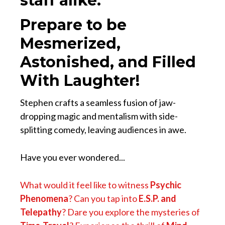
staff alike.
Prepare to be
Mesmerized,
Astonished, and Filled
With Laughter!
Stephen crafts a seamless fusion of jaw-
dropping magic and mentalism with side-
splitting comedy, leaving audiences in awe.
Have you ever wondered...
What would it feel like to witness
Psychic
Phenomena
? Can you tap into
E.S.P. and
Telepathy
? Dare you explore the mysteries of