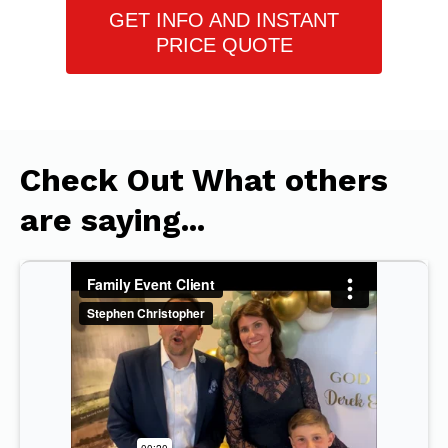
GET INFO AND INSTANT
PRICE QUOTE
Check Out What others
are saying...