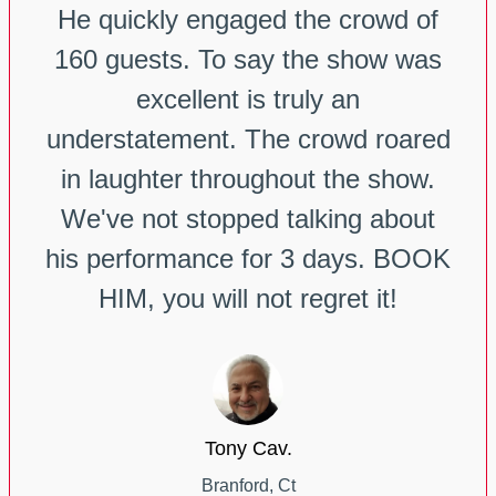
He quickly engaged the crowd of
160 guests. To say the show was
excellent is truly an
understatement. The crowd roared
in laughter throughout the show.
We've not stopped talking about
his performance for 3 days. BOOK
HIM, you will not regret it!
Tony Cav.
Branford, Ct