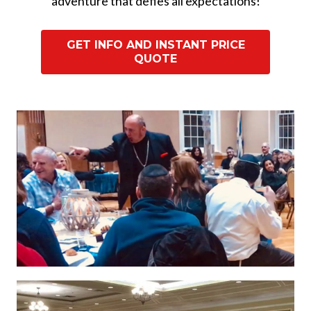
adventure that defies all expectations!
GET INFO AND INSTANT PRICE
QUOTE