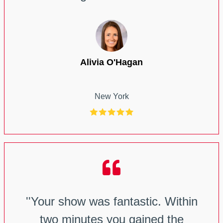
Alivia O'Hagan
New York
''Your show was fantastic. Within
two minutes you gained the