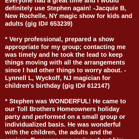
Everyone had a great time and I would
definitely use Stephen again! -Jacquie B,
New Rochelle, NY magic show for kids and
adults (gig ID# 653239)
* Very professional, prepared a show
appropriate for my group; contacting me
was timely and he took the lead to keep
things moving with all the arrangements
since I had other things to worry about. -
Lynnell L, Wyckoff, NJ magician for
children's birthday (gig ID# 612147)
* Stephen was WONDERFUL! He came to
our Toll Brothers Homeowners holiday
party and performed on a small group or
individualized basis. He was wonderful
with the children, the adults and the