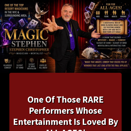
One Of Those RARE
Performers Whose
Entertainment Is Loved By