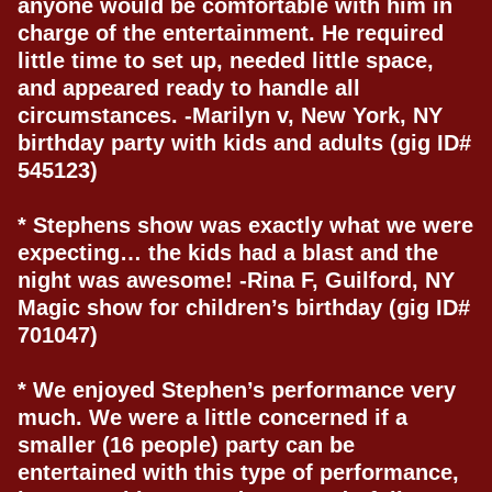
anyone would be comfortable with him in
charge of the entertainment. He required
little time to set up, needed little space,
and appeared ready to handle all
circumstances. -Marilyn v, New York, NY
birthday party with kids and adults (gig ID#
545123)
* Stephens show was exactly what we were
expecting… the kids had a blast and the
night was awesome! -Rina F, Guilford, NY
Magic show for children’s birthday (gig ID#
701047)
* We enjoyed Stephen’s performance very
much. We were a little concerned if a
smaller (16 people) party can be
entertained with this type of performance,