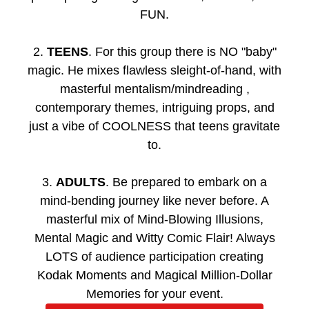
FUN.
2.
TEENS
. For this group there is NO "baby"
magic. He mixes flawless sleight-of-hand, with
masterful mentalism/mindreading ,
contemporary themes, intriguing props, and
just a vibe of COOLNESS that teens gravitate
to.
3.
ADULTS
. Be prepared to embark on a
mind-bending journey like never before. A
masterful mix of Mind-Blowing Illusions,
Mental Magic and Witty Comic Flair! Always
LOTS of audience participation creating
Kodak Moments and Magical Million-Dollar
Memories for your event.