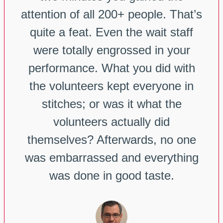
attention of all 200+ people. That’s
quite a feat. Even the wait staff
were totally engrossed in your
performance. What you did with
the volunteers kept everyone in
stitches; or was it what the
volunteers actually did
themselves? Afterwards, no one
was embarrassed and everything
was done in good taste.