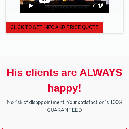
CLICK TO GET INFO AND PRICE QUOTE
His clients are ALWAYS
happy!
No risk of disappointment. Your satisfaction is 100%
GUARANTEED