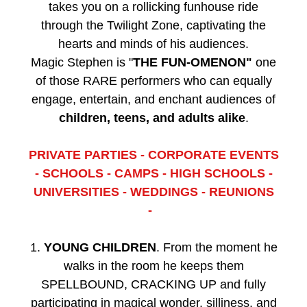
takes you on a rollicking funhouse ride
through the Twilight Zone, captivating the
hearts and minds of his audiences.
Magic Stephen is "
THE FUN-OMENON"
one
of those RARE performers who can equally
engage, entertain, and enchant audiences of
children, teens, and adults alike
.
PRIVATE PARTIES - CORPORATE EVENTS
- SCHOOLS - CAMPS - HIGH SCHOOLS -
UNIVERSITIES - WEDDINGS - REUNIONS
-
1.
YOUNG CHILDREN
. From the moment he
walks in the room he keeps them
SPELLBOUND, CRACKING UP and fully
participating in magical wonder, silliness, and