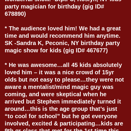
party magician for birthday (gig ID#
678890)
* The audience loved him! We had a great
time and would recommend him anytime.
SK -Sandra K, Peconic, NY birthday party
magic show for kids (gig ID# 467677)
* He was awesome…all 45 kids absolutely
loved him – it was a nice crowd of 15yr
olds but not easy to please…they were not
aware a mentalist/mind magic guy was
coming, and were skeptical when he
arrived but Stephen immediately turned it
around…this is the age group that’s just
“to cool for school” but he got everyone
involved, excited & participating…kids are
9th gr class that met for the 1st time this