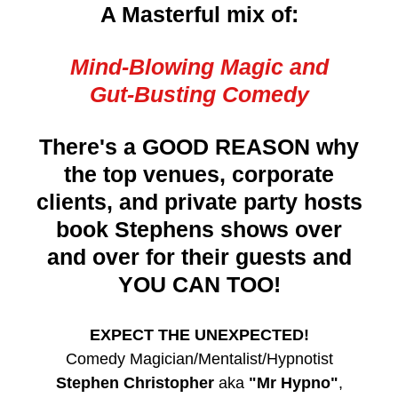
A Masterful mix of:
Mind-Blowing Magic and
Gut-Busting Comedy
There's a GOOD REASON why
the top venues, corporate
clients, and private party hosts
book Stephens shows over
and over for their guests and
YOU CAN TOO!
EXPECT THE UNEXPECTED!
Comedy Magician/Mentalist/Hypnotist
Stephen Christopher
aka
"Mr Hypno"
,