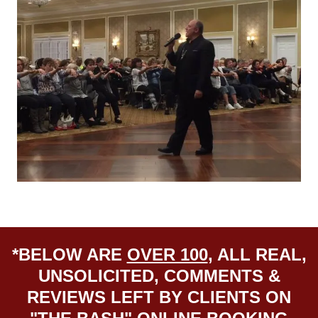
*BELOW ARE
OVER 100
, ALL REAL,
UNSOLICITED, COMMENTS &
REVIEWS LEFT BY CLIENTS ON