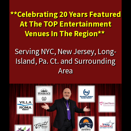
**Celebrating 20 Years Featured
At The TOP Entertainment
Venues In The Region**
Serving NYC, New Jersey, Long-
Island, Pa. Ct. and Surrounding
Area