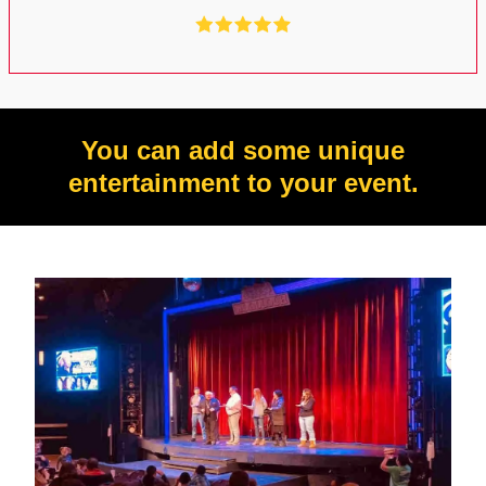
You can add some unique
entertainment to your event.