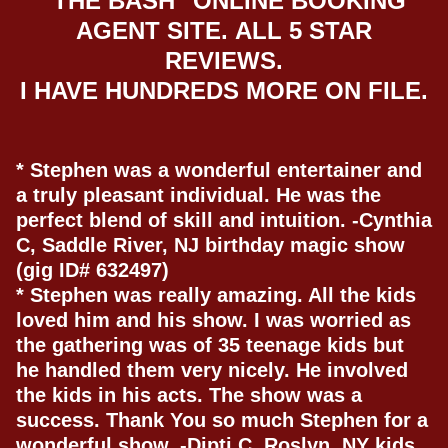
"THE BASH" ONLINE BOOKING
AGENT SITE.
ALL 5 STAR
REVIEWS
.
I HAVE HUNDREDS MORE ON FILE.
* Stephen was a wonderful entertainer and
a truly pleasant individual. He was the
perfect blend of skill and intuition. -Cynthia
C, Saddle River, NJ birthday magic show
(gig ID# 632497)
* Stephen was really amazing. All the kids
loved him and his show. I was worried as
the gathering was of 35 teenage kids but
he handled them very nicely. He involved
the kids in his acts. The show was a
success. Thank You so much Stephen for a
wonderful show. -Dipti C, Roslyn, NY kids