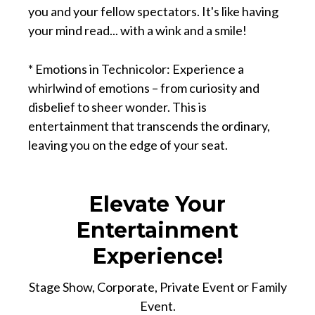
you and your fellow spectators. It's like having
your mind read... with a wink and a smile!
* Emotions in Technicolor: Experience a
whirlwind of emotions – from curiosity and
disbelief to sheer wonder. This is
entertainment that transcends the ordinary,
leaving you on the edge of your seat.
Elevate Your
Entertainment
Experience!
Stage Show, Corporate, Private Event or Family
Event.