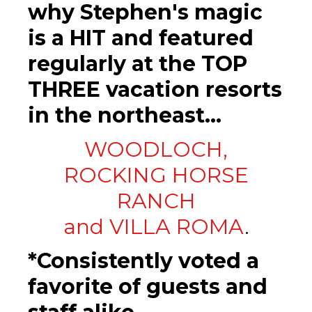
why Stephen's magic
is a HIT and featured
regularly at the TOP
THREE vacation resorts
in the northeast...
WOODLOCH,
ROCKING HORSE
RANCH
and VILLA ROMA
.
*Consistently voted a
favorite of guests and