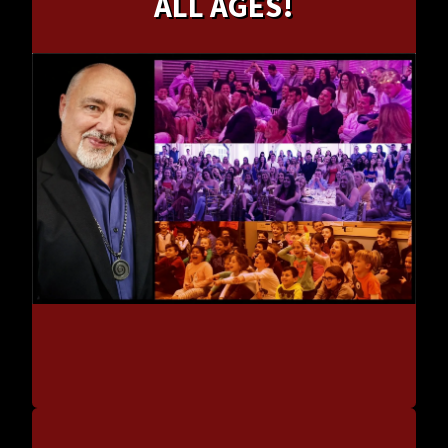
ALL AGES!