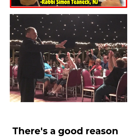
There's a good reason